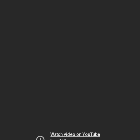
Watch video on YouTube