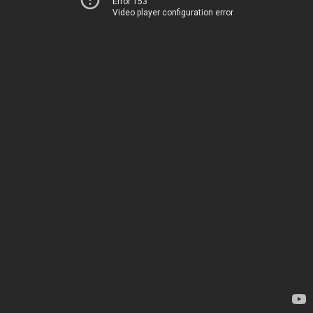
Error 153
Video player configuration error