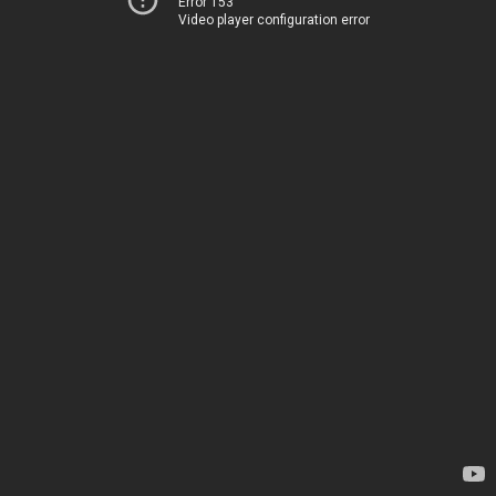
Error 153
Video player configuration error