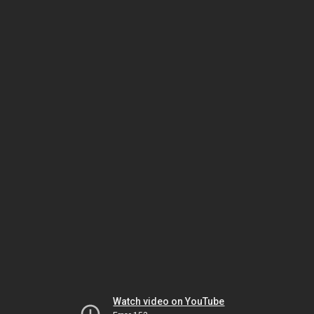
Watch video on YouTube