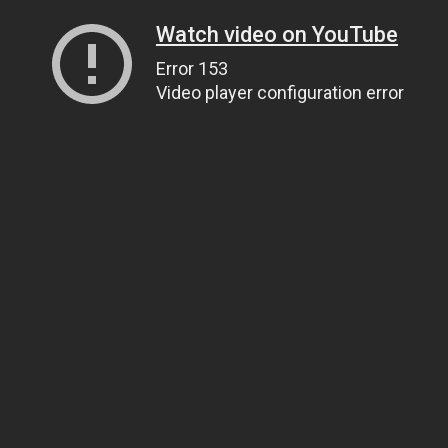
Watch video on YouTube
Error 153
Video player configuration error