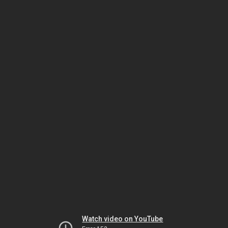
Watch video on YouTube