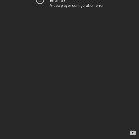
Error 153
Video player configuration error