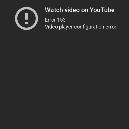
Watch video on YouTube
Error 153
Video player configuration error