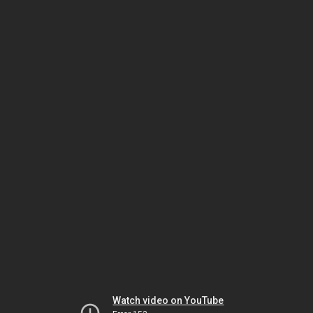
Watch video on YouTube