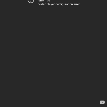
Error 153
Video player configuration error