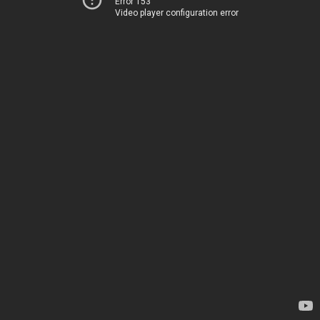
Error 153
Video player configuration error