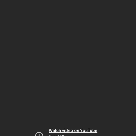
Watch video on YouTube