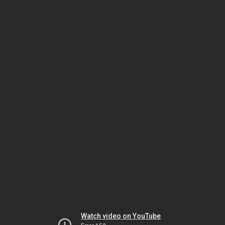
Watch video on YouTube