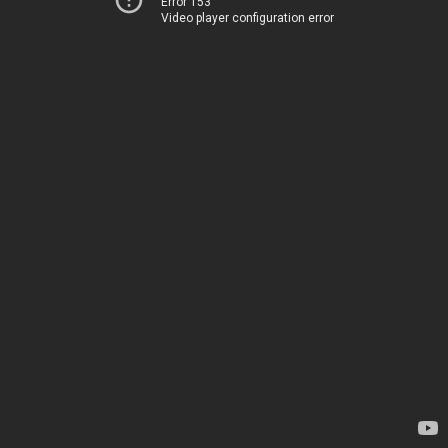
Error 153
Video player configuration error