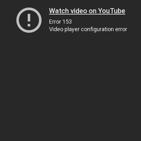
Watch video on YouTube
Error 153
Video player configuration error