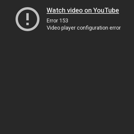
Watch video on YouTube
Error 153
Video player configuration error