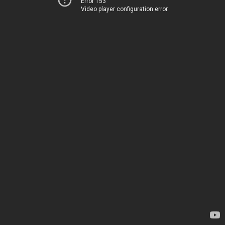
Error 153
Video player configuration error