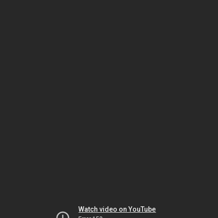
Watch video on YouTube