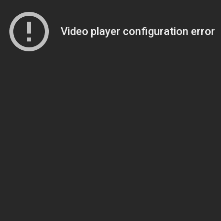
Video player configuration error