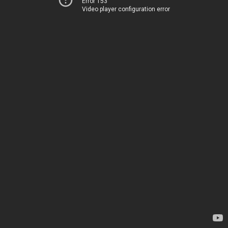
Error 153
Video player configuration error