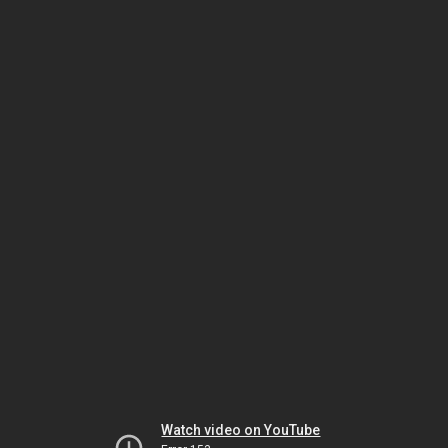
Watch video on YouTube