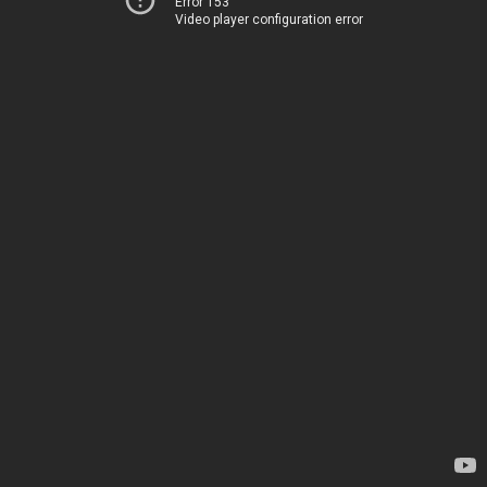
Error 153
Video player configuration error