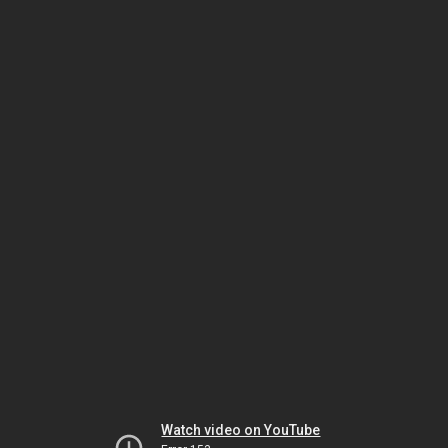
Watch video on YouTube