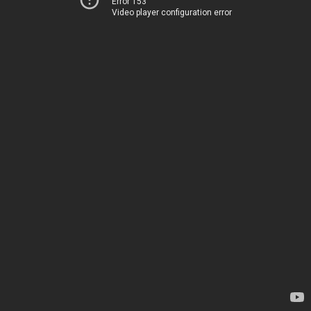
Error 153
Video player configuration error