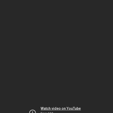
Watch video on YouTube