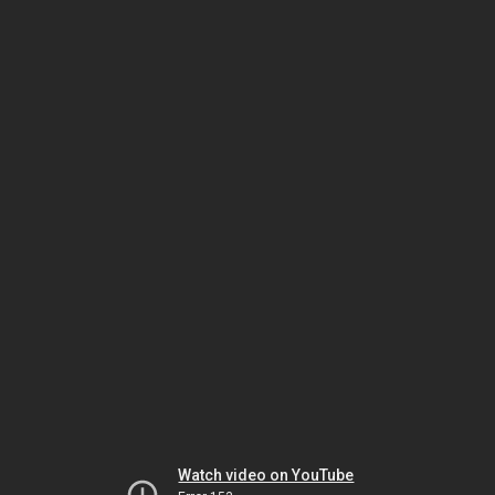
Watch video on YouTube