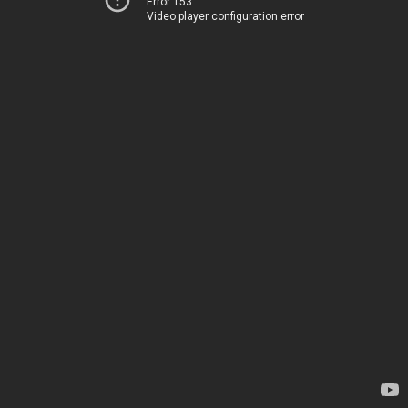
Error 153
Video player configuration error