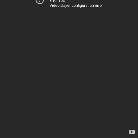
Error 153
Video player configuration error