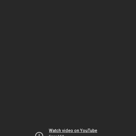
Watch video on YouTube