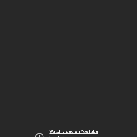
Watch video on YouTube