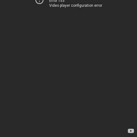
Error 153
Video player configuration error