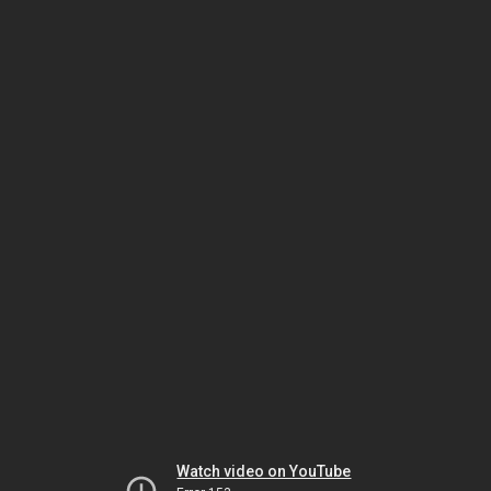
Watch video on YouTube