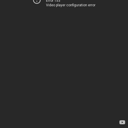
Error 153
Video player configuration error