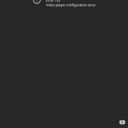
Error 153
Video player configuration error