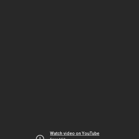
Watch video on YouTube