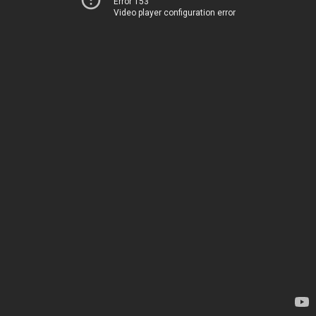
Error 153
Video player configuration error