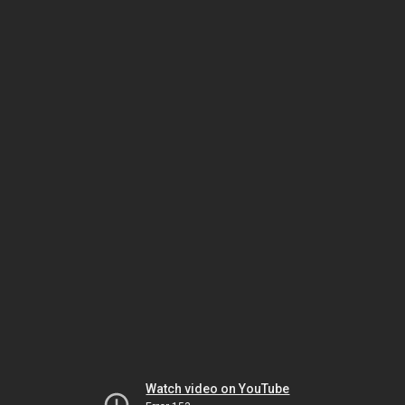
Watch video on YouTube