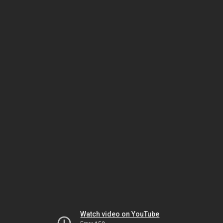
Watch video on YouTube