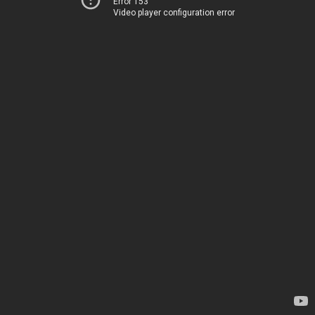
Error 153
Video player configuration error