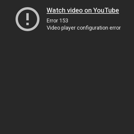
Watch video on YouTube
Error 153
Video player configuration error