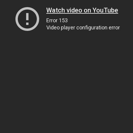
Watch video on YouTube
Error 153
Video player configuration error