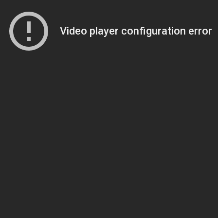
Video player configuration error