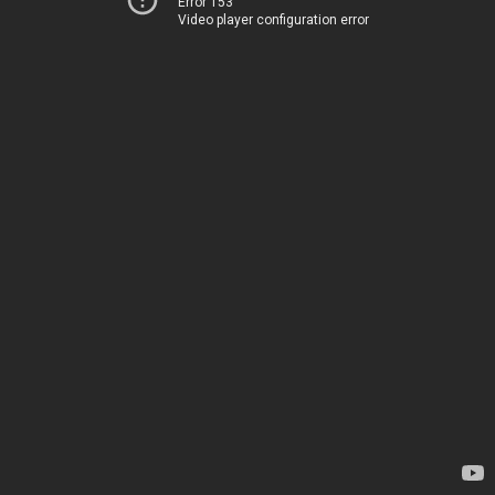
Error 153
Video player configuration error