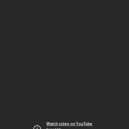
Watch video on YouTube