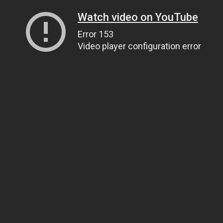
Watch video on YouTube
Error 153
Video player configuration error