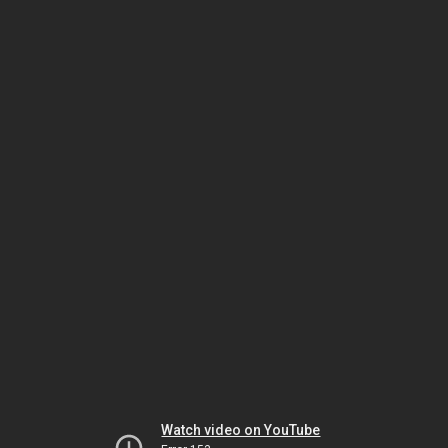
Watch video on YouTube