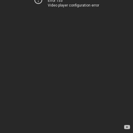
Error 153
Video player configuration error