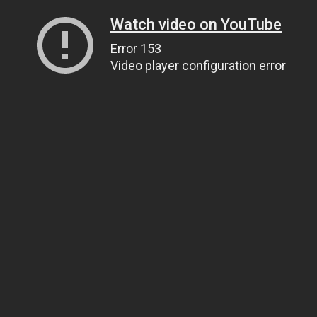
Watch video on YouTube
Error 153
Video player configuration error