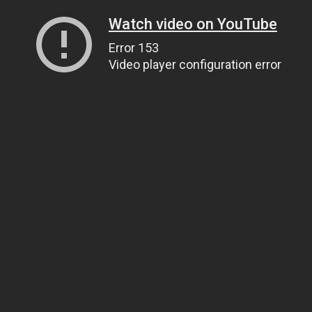
Watch video on YouTube
Error 153
Video player configuration error