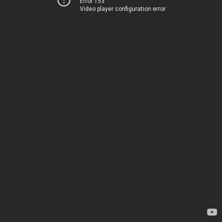
Error 153
Video player configuration error