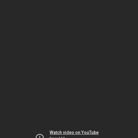
Watch video on YouTube