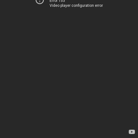
Error 153
Video player configuration error