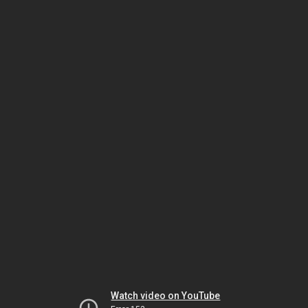
Watch video on YouTube