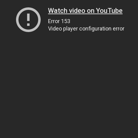
Watch video on YouTube
Error 153
Video player configuration error