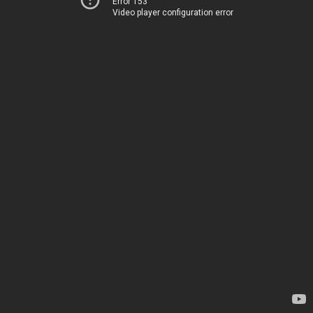
Error 153
Video player configuration error