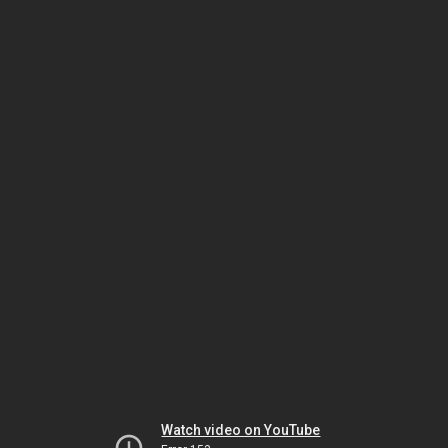
Watch video on YouTube