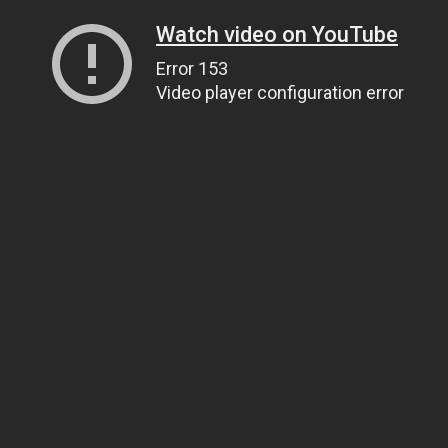
Watch video on YouTube
Error 153
Video player configuration error