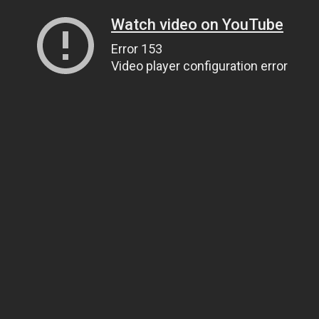
Watch video on YouTube
Error 153
Video player configuration error