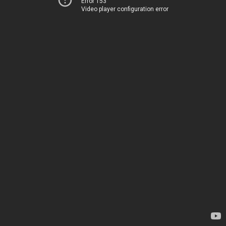
Error 153
Video player configuration error