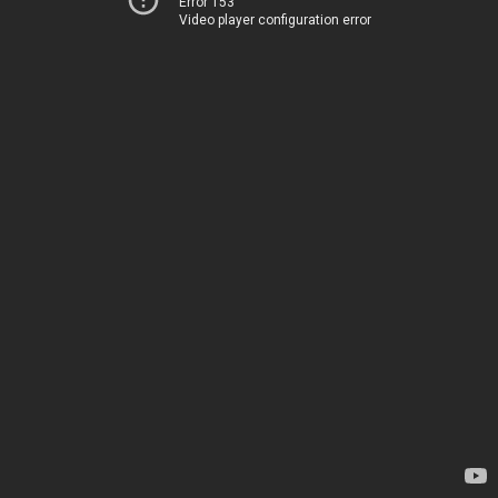
Error 153
Video player configuration error