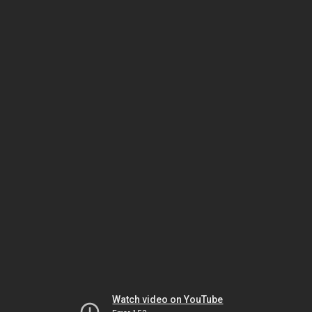
Watch video on YouTube