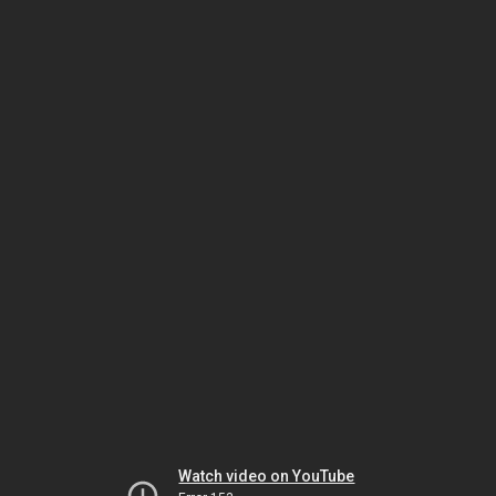
Watch video on YouTube