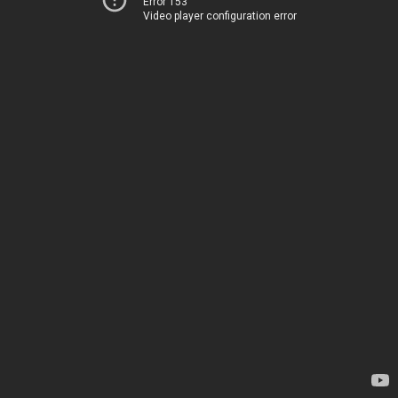
Error 153
Video player configuration error