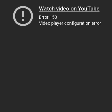
Watch video on YouTube
Error 153
Video player configuration error