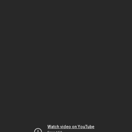
Watch video on YouTube