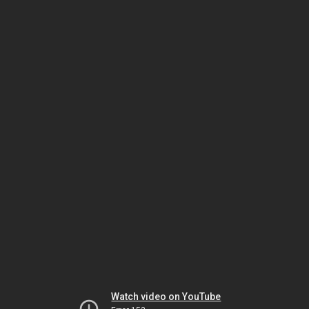
Watch video on YouTube