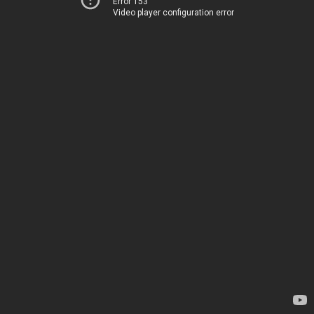
Error 153
Video player configuration error