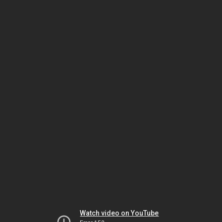
Watch video on YouTube