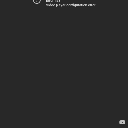
Error 153
Video player configuration error