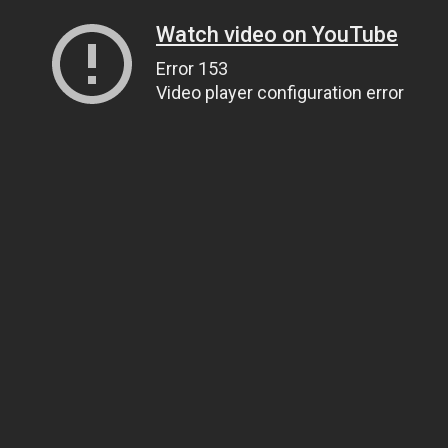
Watch video on YouTube
Error 153
Video player configuration error