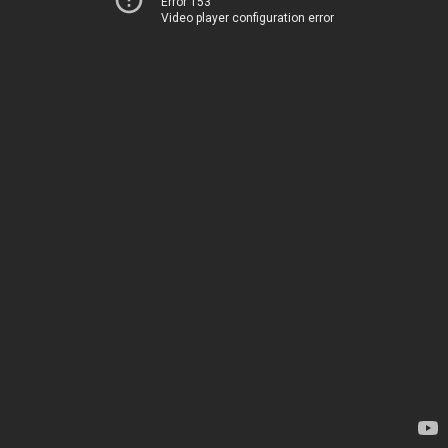
Error 153
Video player configuration error