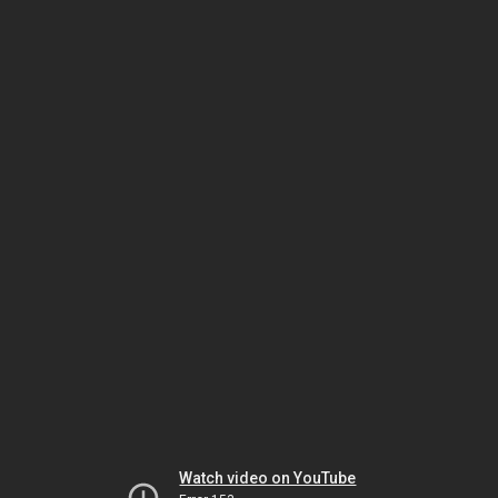
Watch video on YouTube