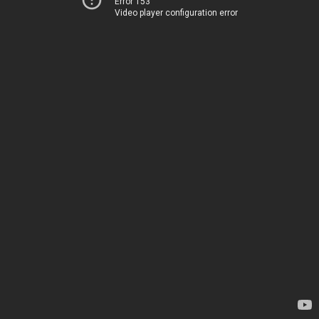
Error 153
Video player configuration error