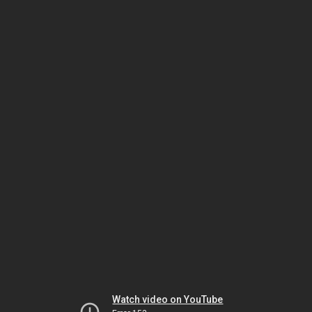
Watch video on YouTube