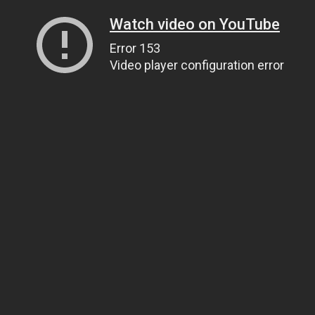
Watch video on YouTube
Error 153
Video player configuration error