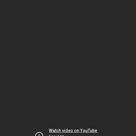
Watch video on YouTube