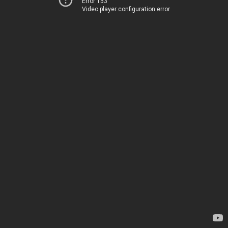
Error 153
Video player configuration error