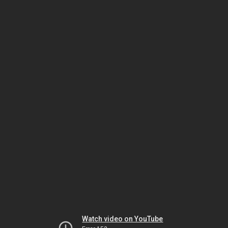
Watch video on YouTube