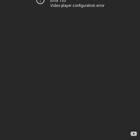
Error 153
Video player configuration error