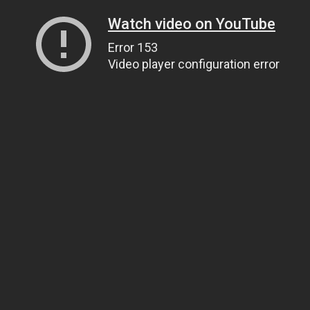
Watch video on YouTube
Error 153
Video player configuration error